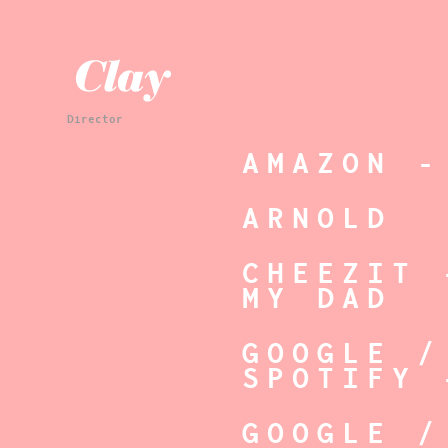
Director
AMAZON -
ARNOLD
CHEEZIT 
MY DAD
GOOGLE /
SPOTIFY 
GOOGLE /