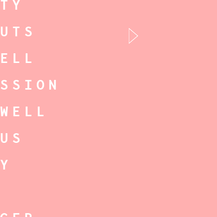
RTY
NUTS
RELL
ISSION
TWELL
CUS
RY