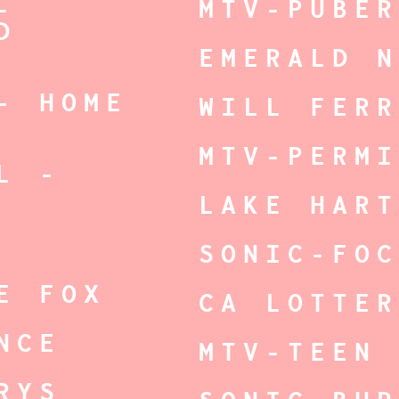
-
MTV-PUBE
D
EMERALD 
- HOME
WILL FER
MTV-PERM
L -
LAKE HAR
SONIC-FO
E FOX
CA LOTTE
NCE
MTV-TEEN
RYS