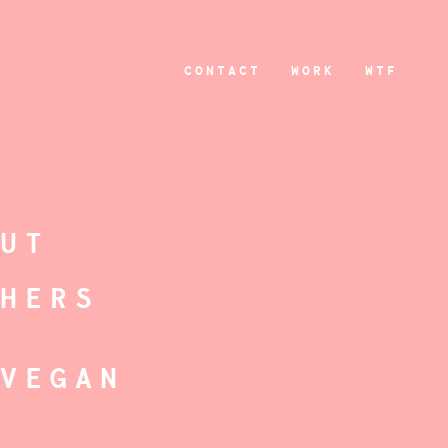
CONTACT
WORK
WTF
-
OUT
THERS
-VEGAN
S