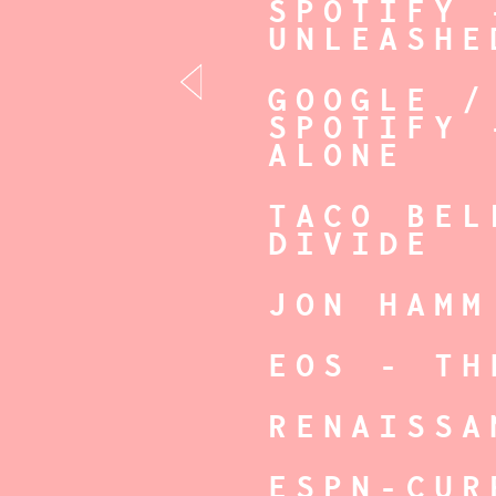
SPOTIFY 
UNLEASHE
GOOGLE /
SPOTIFY 
ALONE
TACO BEL
DIVIDE
JON HAMM
EOS - TH
RENAISSA
ESPN-CUR