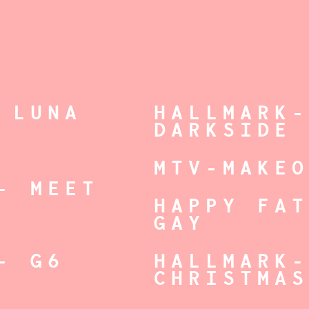
 LUNA
HALLMARK
DARKSIDE
MTV-MAKE
- MEET
HAPPY FA
GAY
- G6
HALLMARK
CHRISTMA