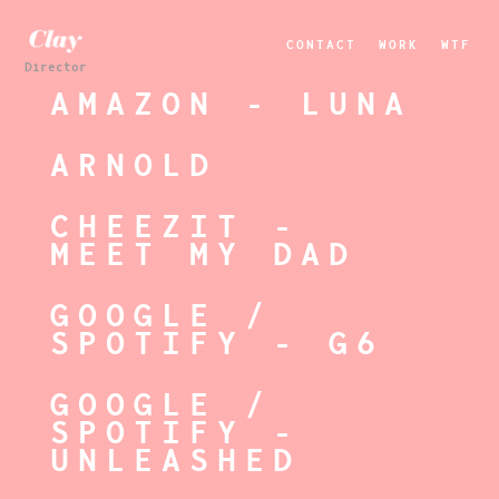
CONTACT
WORK
WTF
Director
AMAZON - LUNA
ARNOLD
CHEEZIT -
MEET MY DAD
GOOGLE /
SPOTIFY - G6
GOOGLE /
SPOTIFY -
UNLEASHED