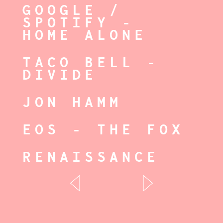
GOOGLE /
SPOTIFY -
HOME ALONE
TACO BELL -
DIVIDE
JON HAMM
EOS - THE FOX
RENAISSANCE
ESPN-CURRYS
OLDEST